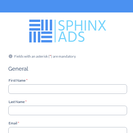
Fields with an asterisk (
*
) are mandatory.
General
First Name
*
Last Name
*
Email
*