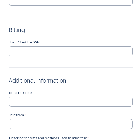
Billing
Tax ID / VAT or SSN
Additional Information
Referral Code
Telegram
*
Describe the sites and methods used to advertise
*