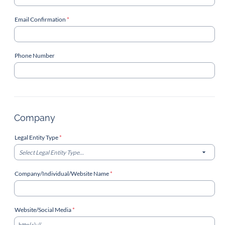
Email Confirmation
*
Phone Number
Company
Legal Entity Type
*
Select Legal Entity Type...
Company/Individual/Website Name
*
Website/Social Media
*
http(s)://