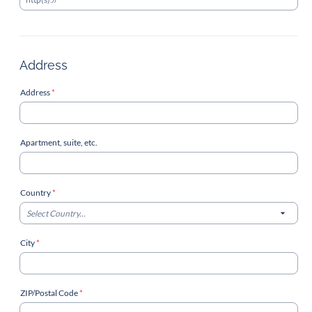
Address
Address
*
Apartment, suite, etc.
Country
*
Select Country...
City
*
ZIP/Postal Code
*